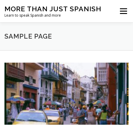
Skip
MORE THAN JUST SPANISH
to
Menu
content
Learn to speak Spanish and more
SAMPLE PAGE