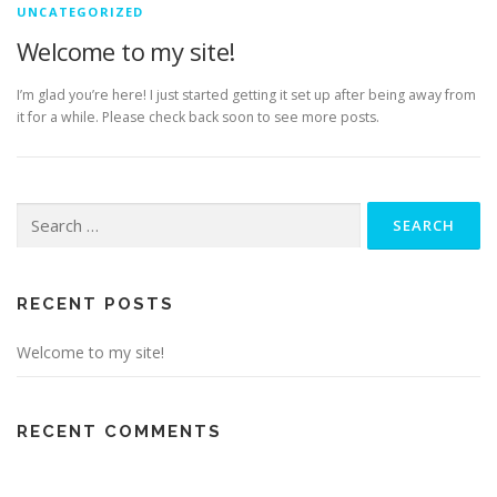
UNCATEGORIZED
Welcome to my site!
I’m glad you’re here! I just started getting it set up after being away from
it for a while. Please check back soon to see more posts.
Search
for:
RECENT POSTS
Welcome to my site!
RECENT COMMENTS