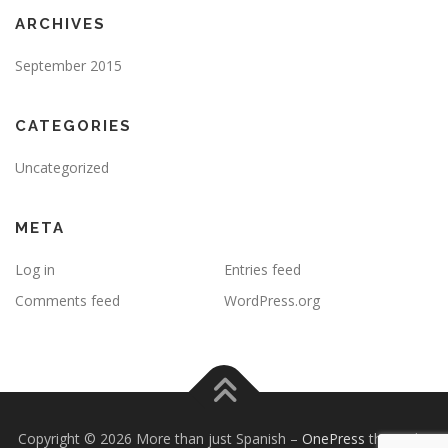
ARCHIVES
September 2015
CATEGORIES
Uncategorized
META
Log in
Entries feed
Comments feed
WordPress.org
Copyright © 2026 More than just Spanish
–
OnePress
theme by